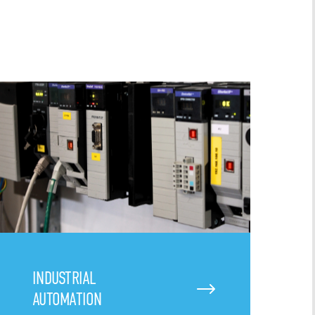
INDUSTRIAL
AUTOMATION