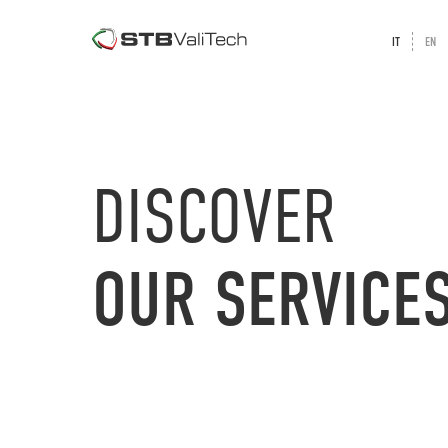
IT
EN
DISCOVER
OUR
SERVICE