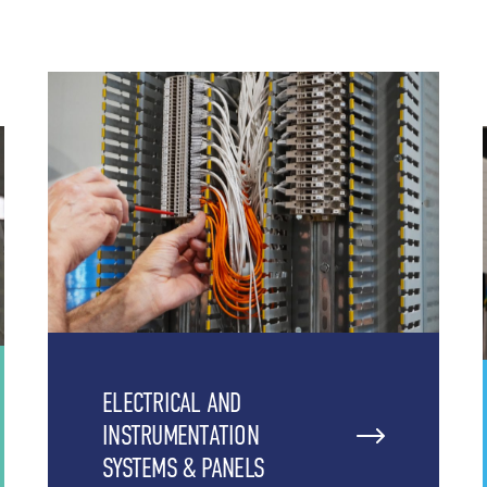
ELECTRICAL AND
INSTRUMENTATION
SYSTEMS & PANELS