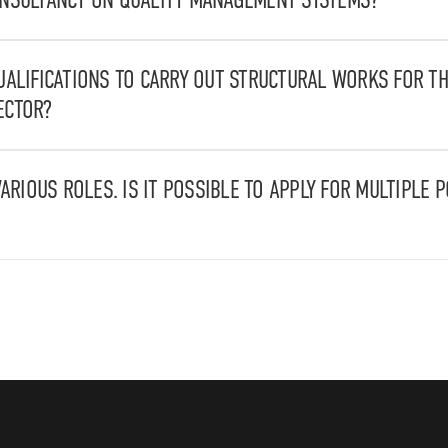
ovide consultancy for quality management systems as well as for
Operating Procedures (SOPs).
UALIFICATIONS TO CARRY OUT STRUCTURAL WORKS FOR TH
ECTOR?
 UNI EN 1090-1:2009+A1:2011 and are capable of manufacturing s
uctures.
VARIOUS ROLES. IS IT POSSIBLE TO APPLY FOR MULTIPLE 
multiple positions.