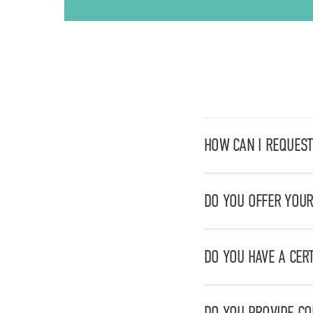
HOW CAN I REQUEST
You can request a quo
DO YOU OFFER YOUR
Yes, we work on a natio
pharmaceuticals to ch
DO YOU HAVE A CER
Yes, we are certified 
DO YOU PROVIDE C