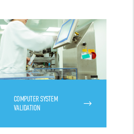
COMPUTER SYSTEM
VALIDATION