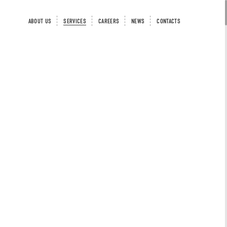
ABOUT US
SERVICES
CAREERS
NEWS
CONTACTS