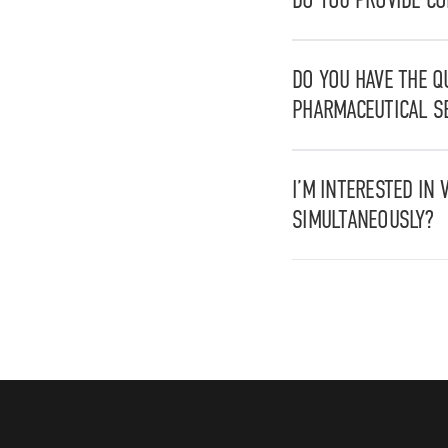
Yes, we are able to pr
drafting of Standard 
DO YOU HAVE THE Q
PHARMACEUTICAL S
Yes, we are certified
for stainless steel str
I’M INTERESTED IN 
SIMULTANEOUSLY?
Yes, you can apply for 