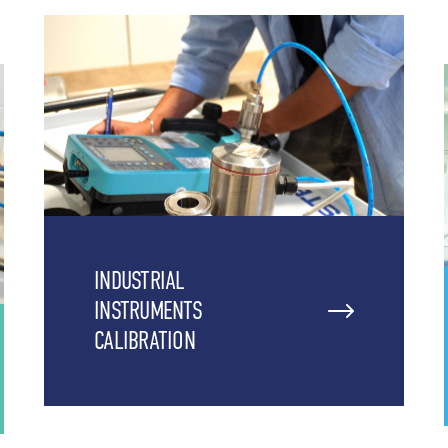
INDUSTRIAL
INSTRUMENTS
CALIBRATION