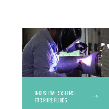
INDUSTRIAL SYSTEMS
FOR PURE FLUIDS