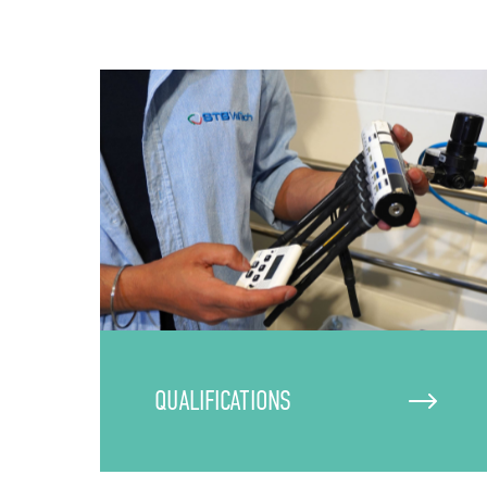
QUALIFICATIONS