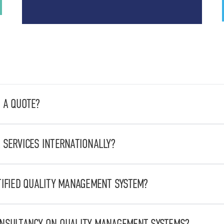
 A QUOTE?
te by sending an email to
stbcommerciale@stbvalitech.it
, detai
 SERVICES INTERNATIONALLY?
nal and international scale, offering services in various industri
emicals, from food to energy
TIFIED QUALITY MANAGEMENT SYSTEM?
UNI EN ISO 9001:2015.
ONSULTANCY ON QUALITY MANAGEMENT SYSTEMS?