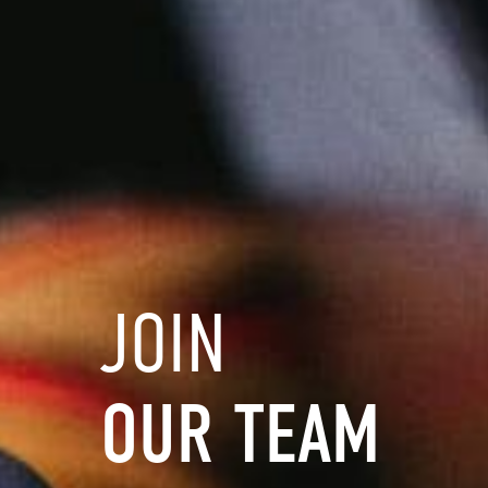
JOIN
OUR
TEAM