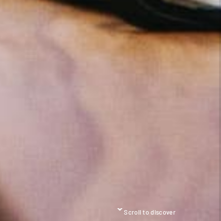
Scroll to discover