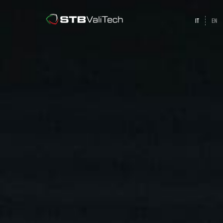
IT
EN