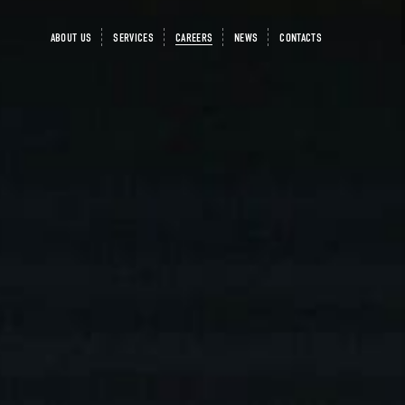
ABOUT US
SERVICES
CAREERS
NEWS
CONTACTS