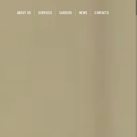
ABOUT US
SERVICES
CAREERS
NEWS
CONTACTS