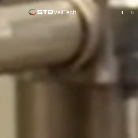
IT
EN