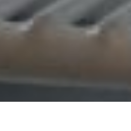
OVERVIEW